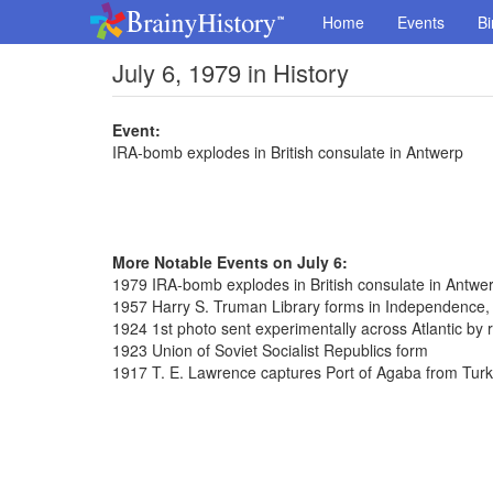
Home
Events
Bi
July 6, 1979 in History
Event:
IRA-bomb explodes in British consulate in Antwerp
More Notable Events on July 6:
1979 IRA-bomb explodes in British consulate in Antwe
1957 Harry S. Truman Library forms in Independence,
1924 1st photo sent experimentally across Atlantic by 
1923 Union of Soviet Socialist Republics form
1917 T. E. Lawrence captures Port of Agaba from Tur