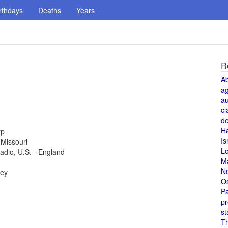
rthdays
Deaths
Years
R
A
a
au
cl
de
H
rp
Is
 Missouri
L
radio, U.S. - England
M
N
key
O
Pa
pr
st
T