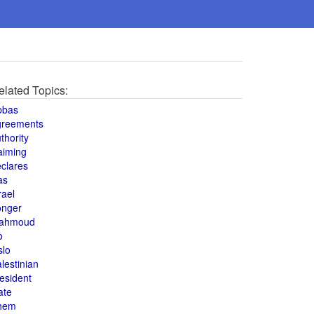
elated Topics:
bbas
greements
thority
aiming
clares
as
rael
onger
ahmoud
o
slo
lestinian
esident
ate
hem