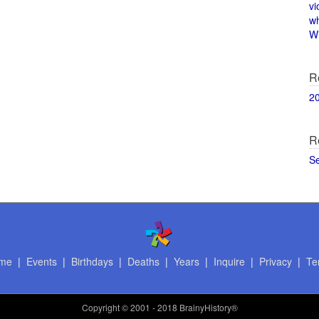
vi
w
Wi
R
2
R
S
me
|
Events
|
Birthdays
|
Deaths
|
Years
|
Inquire
|
Privacy
|
Te
Copyright
© 2001 - 2018 BrainyHistory®