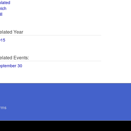
olated
hich
ll
elated Year
015
elated Events:
eptember 30
rms