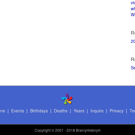
vi
w
Wi
R
2
R
S
me
|
Events
|
Birthdays
|
Deaths
|
Years
|
Inquire
|
Privacy
|
Te
Copyright
© 2001 - 2018 BrainyHistory®