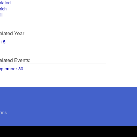
olated
hich
ll
elated Year
015
elated Events:
eptember 30
rms