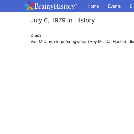
Home
Events
Bi
July 6, 1979 in History
Died:
Van McCoy, singer/songwriter (Hey Mr. DJ, Hustle), die