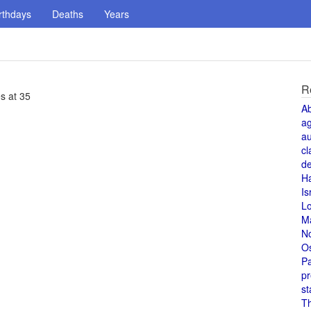
rthdays
Deaths
Years
R
s at 35
A
a
au
cl
de
H
Is
L
M
N
O
Pa
pr
st
T