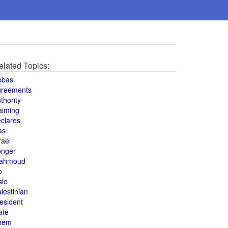
elated Topics:
bbas
greements
thority
aiming
clares
as
rael
onger
ahmoud
o
slo
lestinian
esident
ate
hem