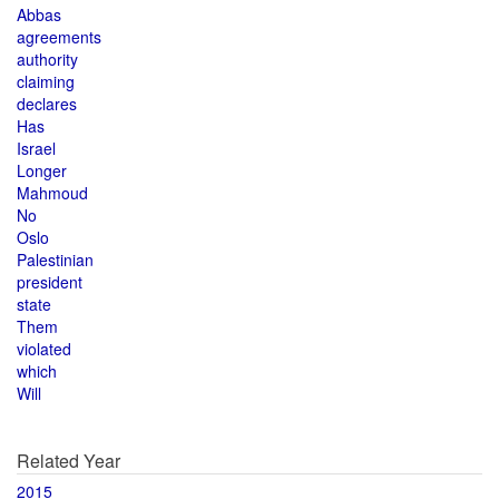
Abbas
agreements
authority
claiming
declares
Has
Israel
Longer
Mahmoud
No
Oslo
Palestinian
president
state
Them
violated
which
Will
Related Year
2015