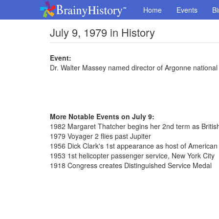
Home
Events
Bi
July 9, 1979 in History
Event:
Dr. Walter Massey named director of Argonne national
More Notable Events on July 9:
1982 Margaret Thatcher begins her 2nd term as Britis
1979 Voyager 2 flies past Jupiter
1956 Dick Clark's 1st appearance as host of America
1953 1st helicopter passenger service, New York City
1918 Congress creates Distinguished Service Medal