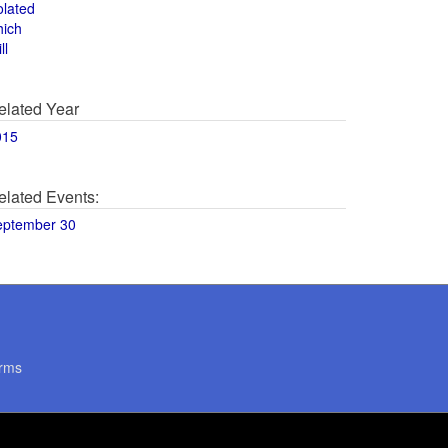
olated
hich
ll
elated Year
015
elated Events:
eptember 30
rms