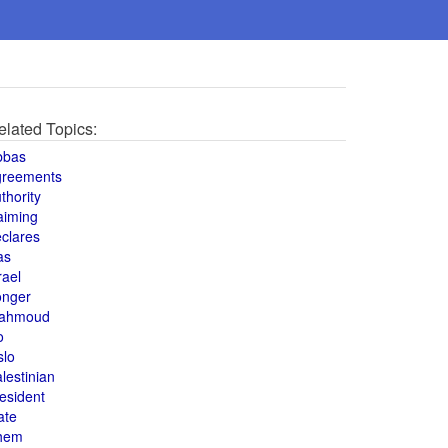
elated Topics:
bbas
greements
thority
aiming
clares
as
rael
onger
ahmoud
o
slo
lestinian
esident
ate
hem