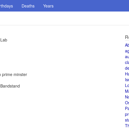
rthdays
Deaths
Years
R
 Lab
A
a
au
cl
de
H
h prime minster
Is
L
n Bandstand
M
N
O
Pa
pr
st
T