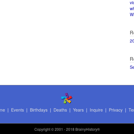
vi
w
Wi
R
2
R
S
me
|
Events
|
Birthdays
|
Deaths
|
Years
|
Inquire
|
Privacy
|
Te
Copyright
© 2001 - 2018 BrainyHistory®