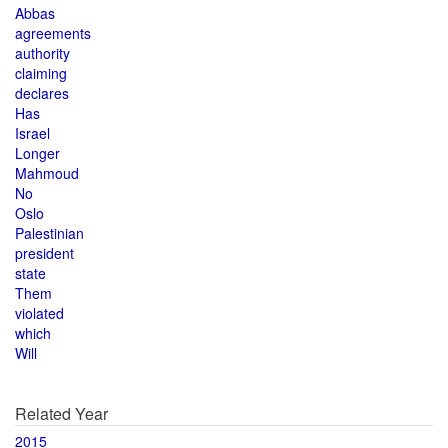
Abbas
agreements
authority
claiming
declares
Has
Israel
Longer
Mahmoud
No
Oslo
Palestinian
president
state
Them
violated
which
Will
Related Year
2015