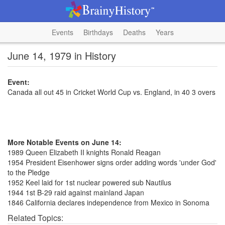
Events
Birthdays
Deaths
Years
June 14, 1979 in History
Event:
Canada all out 45 in Cricket World Cup vs. England, in 40 3 overs
More Notable Events on June 14:
1989 Queen Elizabeth II knights Ronald Reagan
1954 President Eisenhower signs order adding words 'under God'
to the Pledge
1952 Keel laid for 1st nuclear powered sub Nautilus
1944 1st B-29 raid against mainland Japan
1846 California declares independence from Mexico in Sonoma
Related Topics: