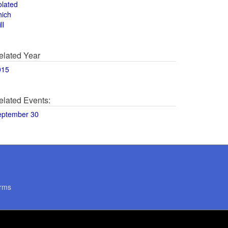
olated
hich
ll
elated Year
015
elated Events:
eptember 30
rms