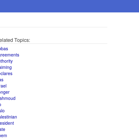
elated Topics:
bbas
greements
thority
aiming
clares
as
rael
onger
ahmoud
o
slo
lestinian
esident
ate
hem