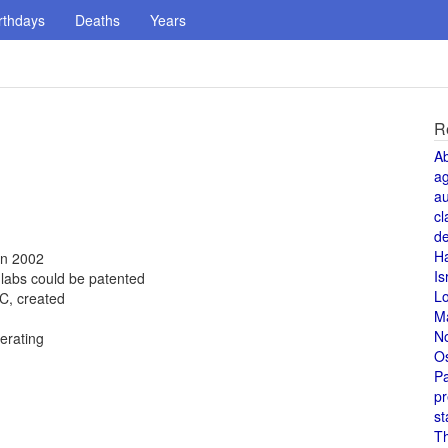
rthdays
Deaths
Years
R
A
a
au
cl
de
H
in 2002
Is
 labs could be patented
L
C, created
M
N
erating
O
Pa
pr
st
T