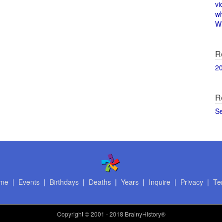
vi
w
Wi
R
2
R
S
me
|
Events
|
Birthdays
|
Deaths
|
Years
|
Inquire
|
Privacy
|
Te
Copyright
© 2001 - 2018 BrainyHistory®