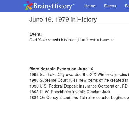
Home
Events
Bi
June 16, 1979 in History
Event:
Carl Yastrzemski hits his 1,000th extra base hit
More Notable Events on June 16:
1995 Salt Lake City awarded the XIX Winter Olympics 
1980 Supreme Court rules new forms of life created in
1933 U.S. Federal Deposit Insurance Corporation, FDI
1893 R. W. Rueckheim invents Cracker Jack
1884 On Coney Island, the 1st roller coaster begins op