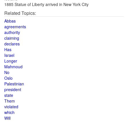
1885 Statue of Liberty arrived in New York City
Related Topics:
Abbas
agreements
authority
claiming
declares
Has
Israel
Longer
Mahmoud
No
Oslo
Palestinian
president
state
Them
violated
which
Will