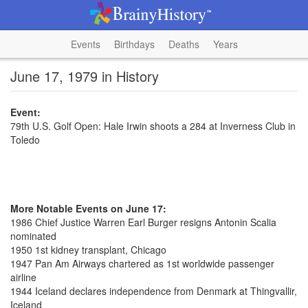
Events
Birthdays
Deaths
Years
June 17, 1979 in History
Event:
79th U.S. Golf Open: Hale Irwin shoots a 284 at Inverness Club in
Toledo
More Notable Events on June 17:
1986 Chief Justice Warren Earl Burger resigns Antonin Scalia
nominated
1950 1st kidney transplant, Chicago
1947 Pan Am Airways chartered as 1st worldwide passenger
airline
1944 Iceland declares independence from Denmark at Thingvallir,
Iceland