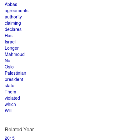
Abbas
agreements
authority
claiming
declares
Has
Israel
Longer
Mahmoud
No
Oslo
Palestinian
president
state
Them
violated
which
Will
Related Year
2015