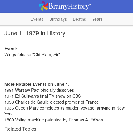
Events
Birthdays
Deaths
Years
June 1, 1979 in History
Event:
Wings release "Old Siam, Sir"
More Notable Events on June 1:
1991 Warsaw Pact officially dissolves
1971 Ed Sullivan's final TV show on CBS
1958 Charles de Gaulle elected premier of France
1936 Queen Mary completes its maiden voyage, arriving in New
York
1869 Voting machine patented by Thomas A. Edison
Related Topics: