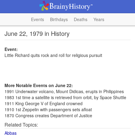
Events
Birthdays
Deaths
Years
June 22, 1979 in History
Event:
Little Richard quits rock and roll for religious pursuit
More Notable Events on June 22:
1991 Underwater volcano, Mount Didicas, erupts in Philippines
1983 1st time a satellite is retrieved from orbit, by Space Shuttle
1911 King George V of England crowned
1910 1st Zeppelin with passengers sets afloat
1870 Congress creates Department of Justice
Related Topics:
Abbas