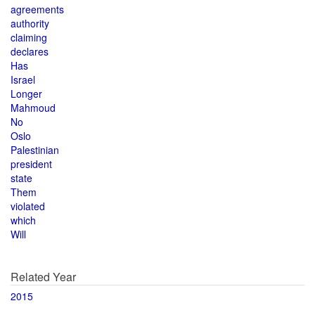
agreements
authority
claiming
declares
Has
Israel
Longer
Mahmoud
No
Oslo
Palestinian
president
state
Them
violated
which
Will
Related Year
2015