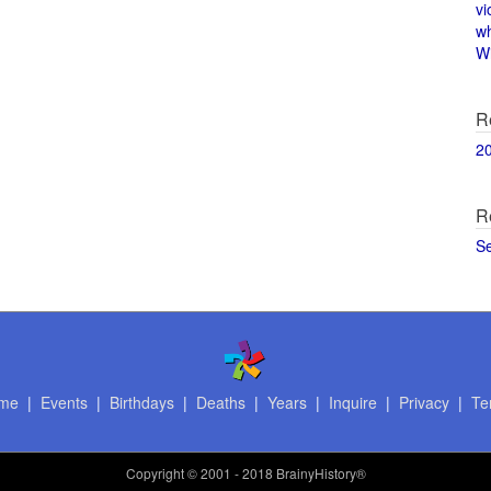
vi
w
Wi
R
2
R
S
me
|
Events
|
Birthdays
|
Deaths
|
Years
|
Inquire
|
Privacy
|
Te
Copyright
© 2001 - 2018 BrainyHistory®