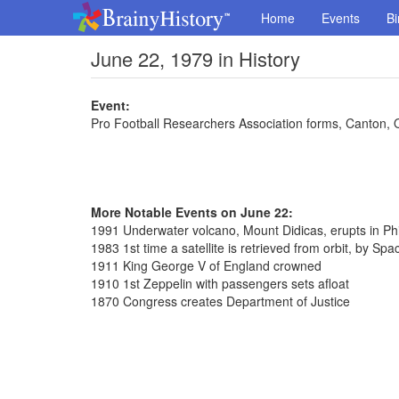
Home
Events
Bi
June 22, 1979 in History
Event:
Pro Football Researchers Association forms, Canton, 
More Notable Events on June 22:
1991 Underwater volcano, Mount Didicas, erupts in Phi
1983 1st time a satellite is retrieved from orbit, by Spa
1911 King George V of England crowned
1910 1st Zeppelin with passengers sets afloat
1870 Congress creates Department of Justice