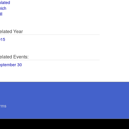
olated
hich
ll
elated Year
015
elated Events:
eptember 30
rms