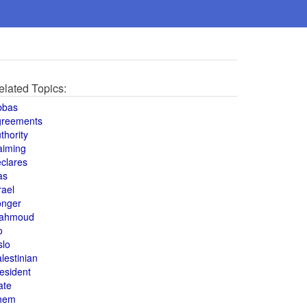
elated Topics:
bbas
greements
thority
aiming
clares
as
rael
onger
ahmoud
o
slo
lestinian
esident
ate
hem