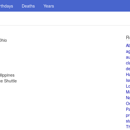
rthdays
Deaths
Years
R
Ohio
A
a
au
cl
de
H
lippines
Is
ce Shuttle
L
M
N
O
Pa
pr
st
T