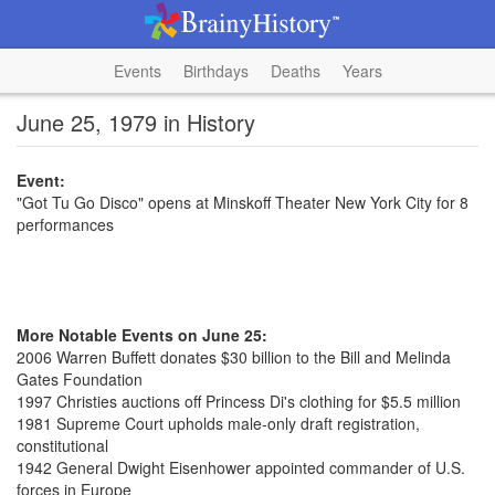
Events
Birthdays
Deaths
Years
June 25, 1979 in History
Event:
"Got Tu Go Disco" opens at Minskoff Theater New York City for 8
performances
More Notable Events on June 25:
2006 Warren Buffett donates $30 billion to the Bill and Melinda
Gates Foundation
1997 Christies auctions off Princess Di's clothing for $5.5 million
1981 Supreme Court upholds male-only draft registration,
constitutional
1942 General Dwight Eisenhower appointed commander of U.S.
forces in Europe