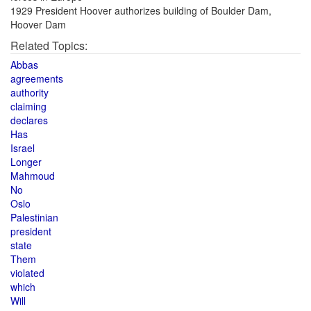
1929 President Hoover authorizes building of Boulder Dam,
Hoover Dam
Related Topics:
Abbas
agreements
authority
claiming
declares
Has
Israel
Longer
Mahmoud
No
Oslo
Palestinian
president
state
Them
violated
which
Will