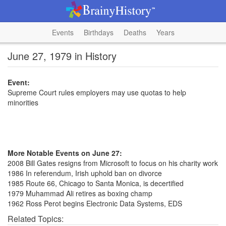
Events
Birthdays
Deaths
Years
June 27, 1979 in History
Event:
Supreme Court rules employers may use quotas to help
minorities
More Notable Events on June 27:
2008 Bill Gates resigns from Microsoft to focus on his charity work
1986 In referendum, Irish uphold ban on divorce
1985 Route 66, Chicago to Santa Monica, is decertified
1979 Muhammad Ali retires as boxing champ
1962 Ross Perot begins Electronic Data Systems, EDS
Related Topics: