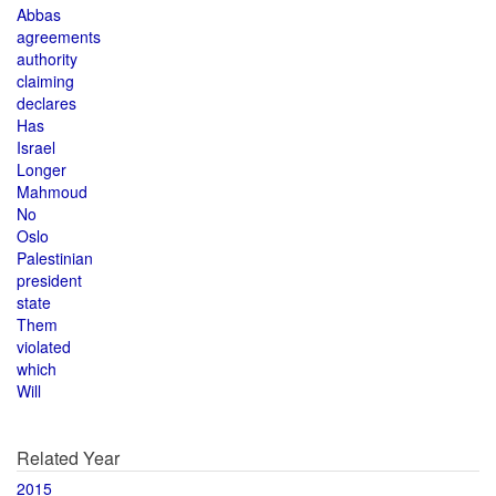
Abbas
agreements
authority
claiming
declares
Has
Israel
Longer
Mahmoud
No
Oslo
Palestinian
president
state
Them
violated
which
Will
Related Year
2015