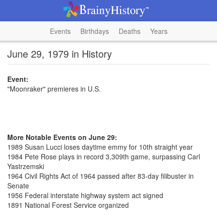
Events
Birthdays
Deaths
Years
June 29, 1979 in History
Event:
"Moonraker" premieres in U.S.
More Notable Events on June 29:
1989 Susan Lucci loses daytime emmy for 10th straight year
1984 Pete Rose plays in record 3,309th game, surpassing Carl
Yastrzemski
1964 Civil Rights Act of 1964 passed after 83-day filibuster in
Senate
1956 Federal interstate highway system act signed
1891 National Forest Service organized