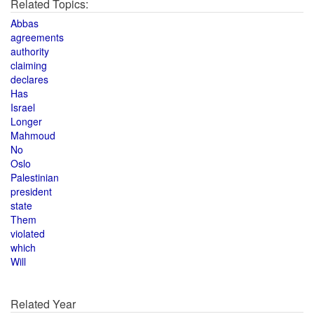
Related Topics:
Abbas
agreements
authority
claiming
declares
Has
Israel
Longer
Mahmoud
No
Oslo
Palestinian
president
state
Them
violated
which
Will
Related Year