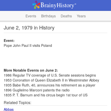
Events
Birthdays
Deaths
Years
June 2, 1979 in History
Event:
Pope John Paul II visits Poland
More Notable Events on June 2:
1986 Regular TV coverage of U.S. Senate sessions begins
1953 Coronation of Queen Elizabeth II in Westminster Abbey
1935 Babe Ruth, 40, announces his retirement as a player
1896 Guglielmo Marconi patents the radio
1835 P. T. Barnum and his circus begin 1st tour of US
Related Topics:
Abbas