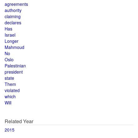
agreements
authority
claiming
declares
Has
Israel
Longer
Mahmoud
No
Oslo
Palestinian
president
state
Them
violated
which
Will
Related Year
2015