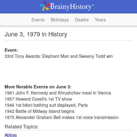
Events
Birthdays
Deaths
Years
June 3, 1979 in History
Event:
33rd Tony Awards: Elephant Man and Sweeny Todd win
More Notable Events on June 3:
1961 John F. Kennedy and Khrushchev meet in Vienna
1957 Howard Cosell's 1st TV show
1946 1st bikini bathing suit displayed, Paris
1942 Battle of Midway Island begins
1875 Alexander Graham Bell makes 1st voice transmission
Related Topics:
Abbas