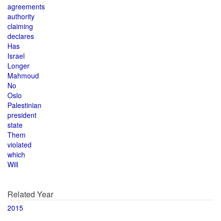
agreements
authority
claiming
declares
Has
Israel
Longer
Mahmoud
No
Oslo
Palestinian
president
state
Them
violated
which
Will
Related Year
2015