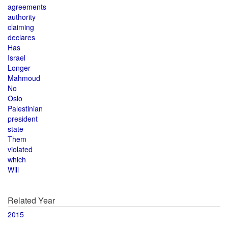
agreements
authority
claiming
declares
Has
Israel
Longer
Mahmoud
No
Oslo
Palestinian
president
state
Them
violated
which
Will
Related Year
2015