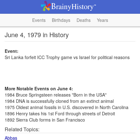
Events
Birthdays
Deaths
Years
June 4, 1979 in History
Event:
Sri Lanka forfeit ICC Trophy game vs Israel for political reasons
More Notable Events on June 4:
1984 Bruce Springsteen releases "Born in the USA"
1984 DNA is successfully cloned from an extinct animal
1975 Oldest animal fossils in U.S. discovered in North Carolina
1896 Henry takes his 1st Ford through streets of Detroit
1892 Sierra Club forms in San Francisco
Related Topics:
Abbas