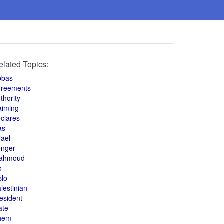
elated Topics:
bbas
greements
thority
aiming
clares
as
rael
onger
ahmoud
o
slo
lestinian
esident
ate
hem