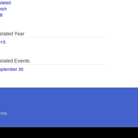
olated
hich
ll
elated Year
015
elated Events:
eptember 30
rms