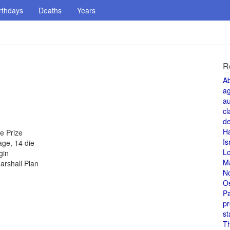
rthdays
Deaths
Years
R
A
a
au
cl
de
H
e Prize
Is
age, 14 die
L
gin
M
arshall Plan
N
O
Pa
pr
st
T