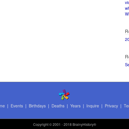
vi
w
Wi
R
2
R
S
me
|
Events
|
Birthdays
|
Deaths
|
Years
|
Inquire
|
Privacy
|
Te
Copyright
© 2001 - 2018 BrainyHistory®