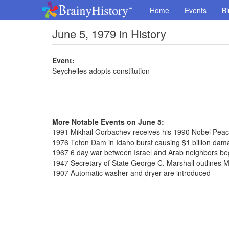
Home
Events
Bi
June 5, 1979 in History
Event:
Seychelles adopts constitution
More Notable Events on June 5:
1991 Mikhail Gorbachev receives his 1990 Nobel Peac
1976 Teton Dam in Idaho burst causing $1 billion dam
1967 6 day war between Israel and Arab neighbors be
1947 Secretary of State George C. Marshall outlines M
1907 Automatic washer and dryer are introduced