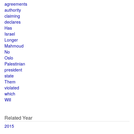
agreements
authority
claiming
declares
Has
Israel
Longer
Mahmoud
No
Oslo
Palestinian
president
state
Them
violated
which
Will
Related Year
2015