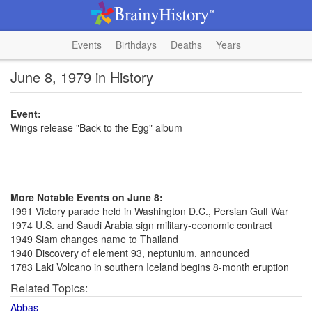
Events
Birthdays
Deaths
Years
June 8, 1979 in History
Event:
Wings release "Back to the Egg" album
More Notable Events on June 8:
1991 Victory parade held in Washington D.C., Persian Gulf War
1974 U.S. and Saudi Arabia sign military-economic contract
1949 Siam changes name to Thailand
1940 Discovery of element 93, neptunium, announced
1783 Laki Volcano in southern Iceland begins 8-month eruption
Related Topics:
Abbas