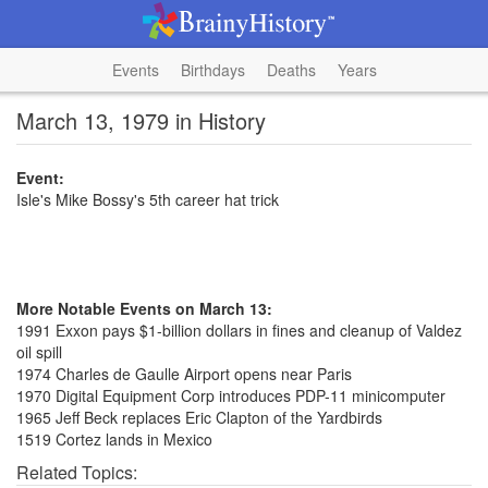
Events
Birthdays
Deaths
Years
March 13, 1979 in History
Event:
Isle's Mike Bossy's 5th career hat trick
More Notable Events on March 13:
1991 Exxon pays $1-billion dollars in fines and cleanup of Valdez
oil spill
1974 Charles de Gaulle Airport opens near Paris
1970 Digital Equipment Corp introduces PDP-11 minicomputer
1965 Jeff Beck replaces Eric Clapton of the Yardbirds
1519 Cortez lands in Mexico
Related Topics: