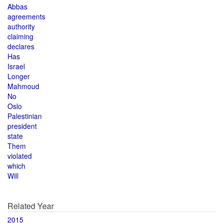
Abbas
agreements
authority
claiming
declares
Has
Israel
Longer
Mahmoud
No
Oslo
Palestinian
president
state
Them
violated
which
Will
Related Year
2015