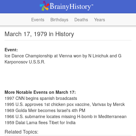
Events
Birthdays
Deaths
Years
March 17, 1979 in History
Event:
Ice Dance Championship at Vienna won by N Linichuk and G
Karponosov U.S.S.R.
More Notable Events on March 17:
1997 CNN begins spanish broadcasts
1995 U.S. approves 1st chicken pox vaccine, Varivax by Merck
1969 Golda Meir becomes Israel's 4th PM
1966 U.S. submarine locates missing H-bomb in Mediterranean
1959 Dalai Lama flees Tibet for India
Related Topics: