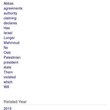
Abbas
agreements
authority
claiming
declares
Has
Israel
Longer
Mahmoud
No
Oslo
Palestinian
president
state
Them
violated
which
Will
Related Year
2015