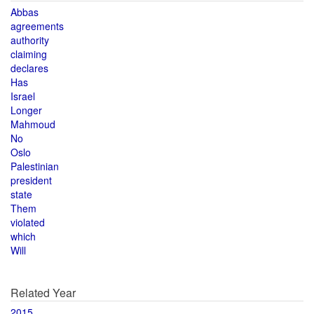
Abbas
agreements
authority
claiming
declares
Has
Israel
Longer
Mahmoud
No
Oslo
Palestinian
president
state
Them
violated
which
Will
Related Year
2015