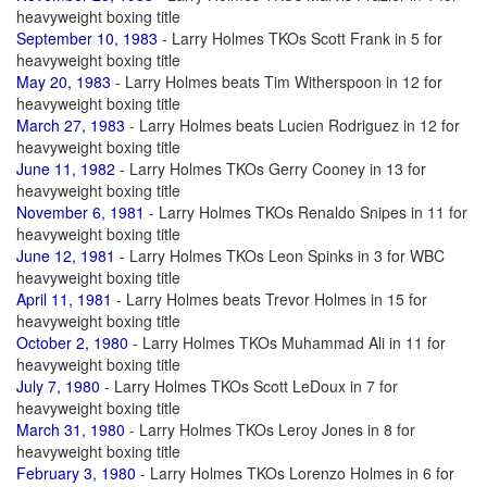
heavyweight boxing title
September 10, 1983
- Larry Holmes TKOs Scott Frank in 5 for
heavyweight boxing title
May 20, 1983
- Larry Holmes beats Tim Witherspoon in 12 for
heavyweight boxing title
March 27, 1983
- Larry Holmes beats Lucien Rodriguez in 12 for
heavyweight boxing title
June 11, 1982
- Larry Holmes TKOs Gerry Cooney in 13 for
heavyweight boxing title
November 6, 1981
- Larry Holmes TKOs Renaldo Snipes in 11 for
heavyweight boxing title
June 12, 1981
- Larry Holmes TKOs Leon Spinks in 3 for WBC
heavyweight boxing title
April 11, 1981
- Larry Holmes beats Trevor Holmes in 15 for
heavyweight boxing title
October 2, 1980
- Larry Holmes TKOs Muhammad Ali in 11 for
heavyweight boxing title
July 7, 1980
- Larry Holmes TKOs Scott LeDoux in 7 for
heavyweight boxing title
March 31, 1980
- Larry Holmes TKOs Leroy Jones in 8 for
heavyweight boxing title
February 3, 1980
- Larry Holmes TKOs Lorenzo Holmes in 6 for