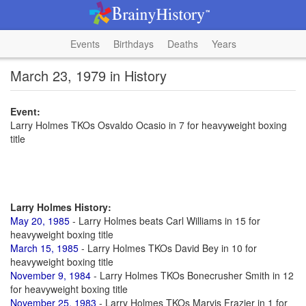
Events
Birthdays
Deaths
Years
March 23, 1979 in History
Event:
Larry Holmes TKOs Osvaldo Ocasio in 7 for heavyweight boxing
title
Larry Holmes History:
May 20, 1985
- Larry Holmes beats Carl Williams in 15 for
heavyweight boxing title
March 15, 1985
- Larry Holmes TKOs David Bey in 10 for
heavyweight boxing title
November 9, 1984
- Larry Holmes TKOs Bonecrusher Smith in 12
for heavyweight boxing title
November 25, 1983
- Larry Holmes TKOs Marvis Frazier in 1 for