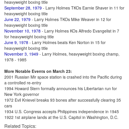
heavyweight boxing title
September 28, 1979
- Larry Holmes TKOs Earnie Shaver in 11 for
heavyweight boxing title
June 22, 1979
- Larry Holmes TKOs Mike Weaver in 12 for
heavyweight boxing title
November 10, 1978
- Larry Holmes KOs Alfredo Evangelist in 7
for heavyweight boxing title
June 9, 1978
- Larry Holmes beats Ken Norton in 15 for
heavyweight boxing title
November 3, 1949
- Larry Holmes, heavyweight boxing champ,
1978 - 1985
More Notable Events on March 23:
2001 Russian Mir space station is crashed into the Pacific during
a controlled re-entry
1994 Howard Stern formally announces his Libertarian run for
New York governor
1972 Evil Knievel breaks 93 bones after successfully clearing 35
cars
1934 U.S. Congress accepts Philippines independence in 1945
1922 1st airplane lands at the U.S. Capitol in Washington, D.C.
Related Topics: