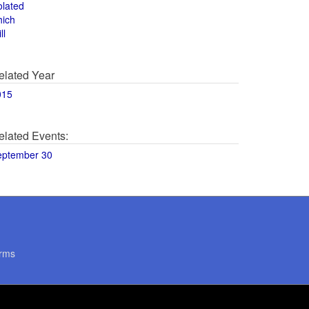
olated
hich
ll
elated Year
015
elated Events:
eptember 30
rms