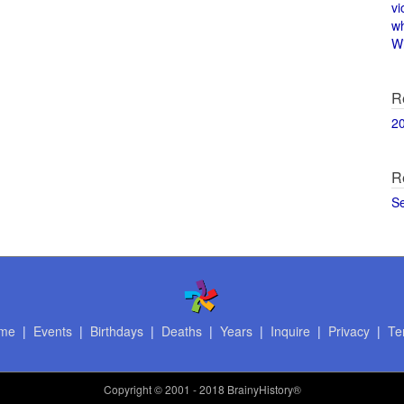
vi
w
Wi
R
2
R
S
me
|
Events
|
Birthdays
|
Deaths
|
Years
|
Inquire
|
Privacy
|
Te
Copyright
© 2001 - 2018 BrainyHistory®