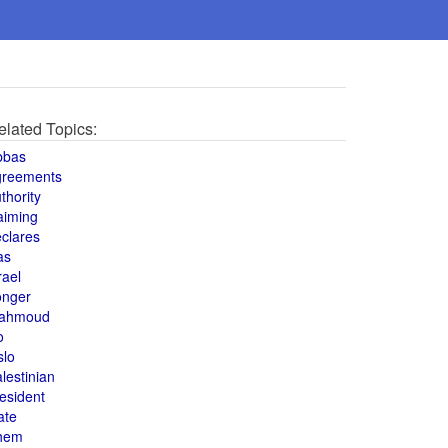
elated Topics:
bbas
greements
thority
aiming
clares
as
rael
onger
ahmoud
o
slo
lestinian
esident
ate
hem