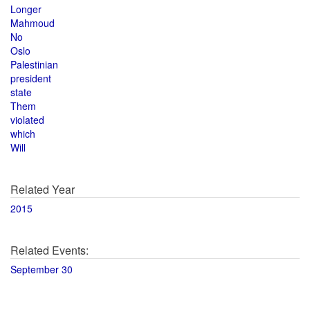
Longer
Mahmoud
No
Oslo
Palestinian
president
state
Them
violated
which
Will
Related Year
2015
Related Events:
September 30