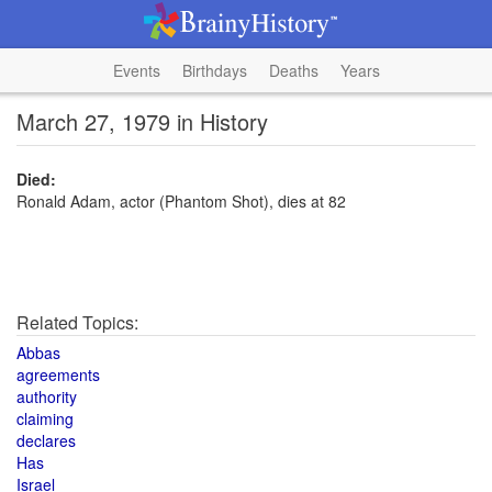
Events
Birthdays
Deaths
Years
March 27, 1979 in History
Died:
Ronald Adam, actor (Phantom Shot), dies at 82
Related Topics:
Abbas
agreements
authority
claiming
declares
Has
Israel