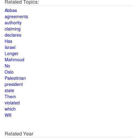
Related Topics:
Abbas
agreements
authority
claiming
declares
Has
Israel
Longer
Mahmoud
No
Oslo
Palestinian
president
state
Them
violated
which
Will
Related Year