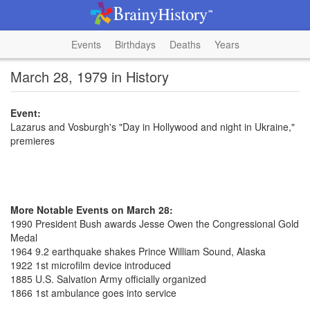
Events
Birthdays
Deaths
Years
March 28, 1979 in History
Event:
Lazarus and Vosburgh's "Day in Hollywood and night in Ukraine,"
premieres
More Notable Events on March 28:
1990 President Bush awards Jesse Owen the Congressional Gold
Medal
1964 9.2 earthquake shakes Prince William Sound, Alaska
1922 1st microfilm device introduced
1885 U.S. Salvation Army officially organized
1866 1st ambulance goes into service