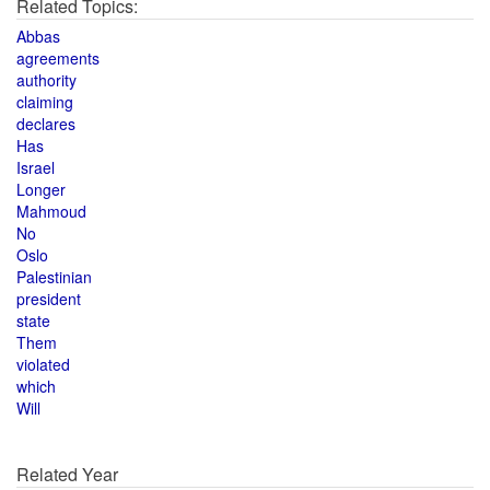
Related Topics:
Abbas
agreements
authority
claiming
declares
Has
Israel
Longer
Mahmoud
No
Oslo
Palestinian
president
state
Them
violated
which
Will
Related Year