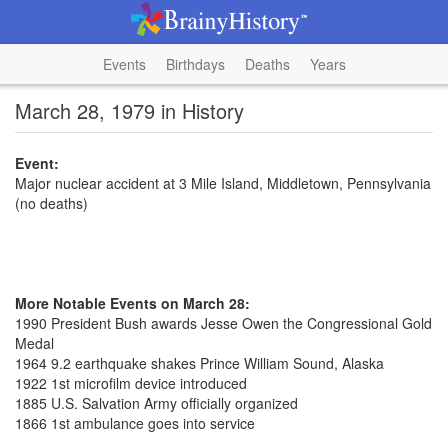
Events
Birthdays
Deaths
Years
March 28, 1979 in History
Event:
Major nuclear accident at 3 Mile Island, Middletown, Pennsylvania
(no deaths)
More Notable Events on March 28:
1990 President Bush awards Jesse Owen the Congressional Gold
Medal
1964 9.2 earthquake shakes Prince William Sound, Alaska
1922 1st microfilm device introduced
1885 U.S. Salvation Army officially organized
1866 1st ambulance goes into service