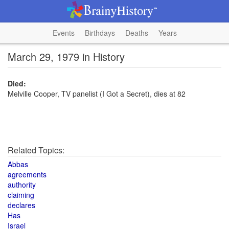
Events
Birthdays
Deaths
Years
March 29, 1979 in History
Died:
Melville Cooper, TV panelist (I Got a Secret), dies at 82
Related Topics:
Abbas
agreements
authority
claiming
declares
Has
Israel