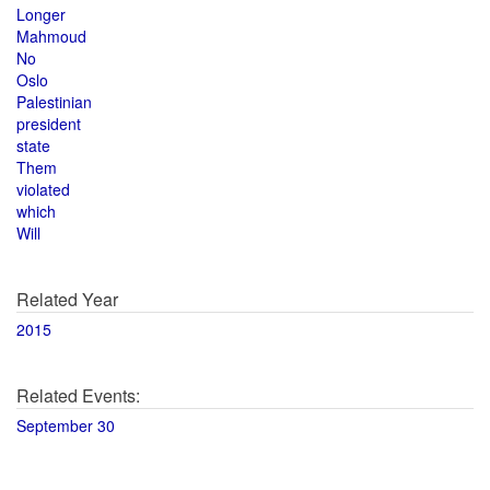
Longer
Mahmoud
No
Oslo
Palestinian
president
state
Them
violated
which
Will
Related Year
2015
Related Events:
September 30