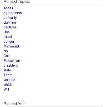
Related Topics:
Abbas
agreements
authority
claiming
declares
Has
Israel
Longer
Mahmoud
No
Oslo
Palestinian
president
state
Them
violated
which
Will
Related Year