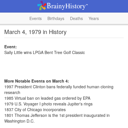
Events
Birthdays
Deaths
Years
March 4, 1979 in History
Event:
Sally Little wins LPGA Bent Tree Golf Classic
More Notable Events on March 4:
1997 President Clinton bans federally funded human cloning
research
1985 Virtual ban on leaded gas ordered by EPA
1979 U.S. Voyager I photo reveals Jupiter's rings
1837 City of Chicago incorporates
1801 Thomas Jefferson is the 1st president inaugurated in
Washington D.C.