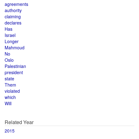
agreements
authority
claiming
declares
Has
Israel
Longer
Mahmoud
No
Oslo
Palestinian
president
state
Them
violated
which
Will
Related Year
2015