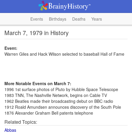
Events
Birthdays
Deaths
Years
March 7, 1979 in History
Event:
Warren Giles and Hack Wilson selected to baseball Hall of Fame
More Notable Events on March 7:
1996 1st surface photos of Pluto by Hubble Space Telescope
1983 TNN, The Nashville Network, begins on Cable TV
1962 Beatles made their broadcasting debut on BBC radio
1912 Roald Amundsen announces discovery of the South Pole
1876 Alexander Graham Bell patents telephone
Related Topics:
Abbas