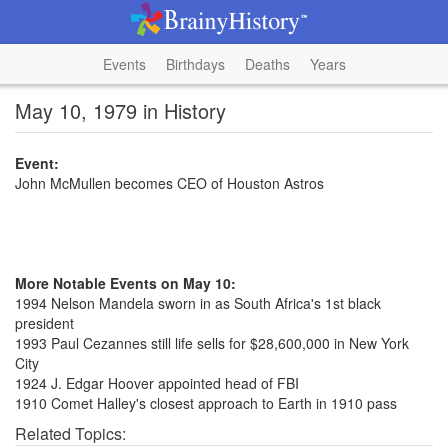
Events
Birthdays
Deaths
Years
May 10, 1979 in History
Event:
John McMullen becomes CEO of Houston Astros
More Notable Events on May 10:
1994 Nelson Mandela sworn in as South Africa's 1st black
president
1993 Paul Cezannes still life sells for $28,600,000 in New York
City
1924 J. Edgar Hoover appointed head of FBI
1910 Comet Halley's closest approach to Earth in 1910 pass
Related Topics: