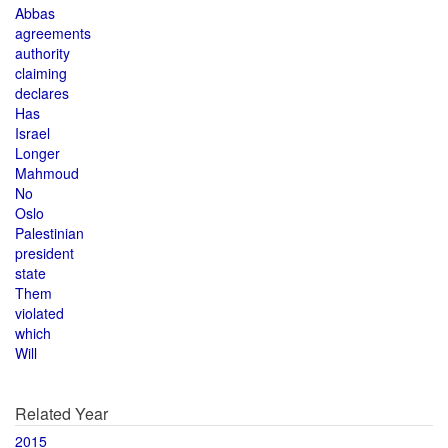
Abbas
agreements
authority
claiming
declares
Has
Israel
Longer
Mahmoud
No
Oslo
Palestinian
president
state
Them
violated
which
Will
Related Year
2015