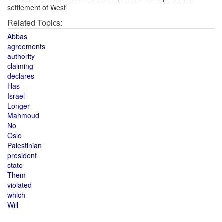
settlement of West
Related Topics:
Abbas
agreements
authority
claiming
declares
Has
Israel
Longer
Mahmoud
No
Oslo
Palestinian
president
state
Them
violated
which
Will