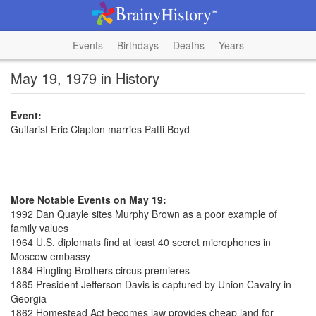
Events
Birthdays
Deaths
Years
May 19, 1979 in History
Event:
Guitarist Eric Clapton marries Patti Boyd
More Notable Events on May 19:
1992 Dan Quayle sites Murphy Brown as a poor example of
family values
1964 U.S. diplomats find at least 40 secret microphones in
Moscow embassy
1884 Ringling Brothers circus premieres
1865 President Jefferson Davis is captured by Union Cavalry in
Georgia
1862 Homestead Act becomes law provides cheap land for