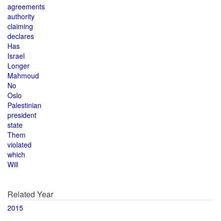
agreements
authority
claiming
declares
Has
Israel
Longer
Mahmoud
No
Oslo
Palestinian
president
state
Them
violated
which
Will
Related Year
2015