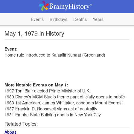
Events
Birthdays
Deaths
Years
May 1, 1979 in History
Event:
Home rule introduced to Kalaallit Nunaat (Greenland)
More Notable Events on May 1:
1997 Toni Blair elected Prime Minister of U.K.
1989 Disney's MGM Studio theme park officially opens to public
1963 1st American, James Whittaker, conquers Mount Everest
1937 Franklin D. Roosevelt signs act of neutrality
1931 Empire State Building opens in New York City
Related Topics:
Abbas