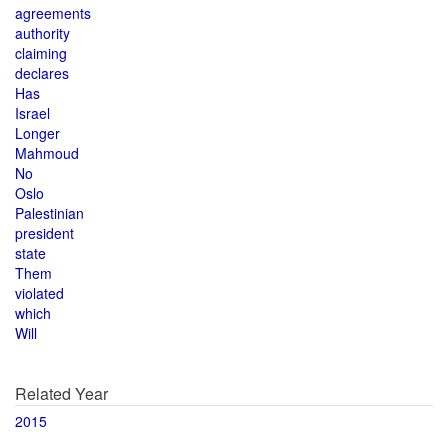
agreements
authority
claiming
declares
Has
Israel
Longer
Mahmoud
No
Oslo
Palestinian
president
state
Them
violated
which
Will
Related Year
2015