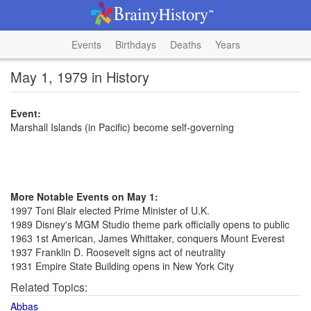
Events
Birthdays
Deaths
Years
May 1, 1979 in History
Event:
Marshall Islands (in Pacific) become self-governing
More Notable Events on May 1:
1997 Toni Blair elected Prime Minister of U.K.
1989 Disney's MGM Studio theme park officially opens to public
1963 1st American, James Whittaker, conquers Mount Everest
1937 Franklin D. Roosevelt signs act of neutrality
1931 Empire State Building opens in New York City
Related Topics:
Abbas