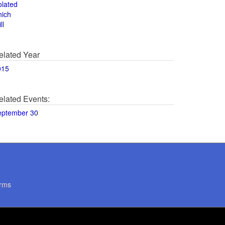
olated
hich
ll
elated Year
015
elated Events:
eptember 30
rms