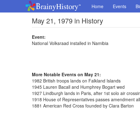
Home
Events
Bi
May 21, 1979 in History
Event:
National Volksraad installed in Namibia
More Notable Events on May 21:
1982 British troops lands on Falkland Islands
1945 Lauren Bacall and Humphrey Bogart wed
1927 Lindburgh lands in Paris, after 1st solo air crossin
1918 House of Representatives passes amendment al
1881 American Red Cross founded by Clara Barton