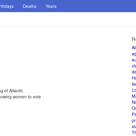
rthdays
Deaths
Years
R
A
a
au
cl
de
H
Is
L
g of Atlantic
M
lowing women to vote
N
O
Pa
pr
st
T