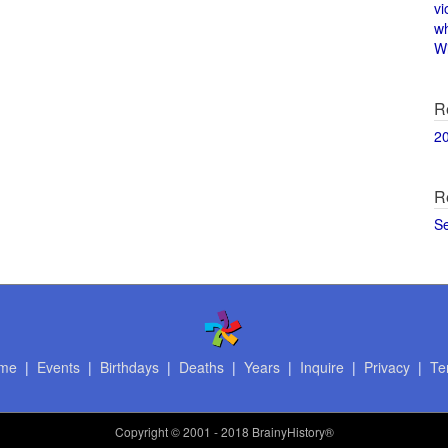
vi
w
Wi
R
2
R
S
me
|
Events
|
Birthdays
|
Deaths
|
Years
|
Inquire
|
Privacy
|
Te
Copyright
© 2001 - 2018 BrainyHistory®