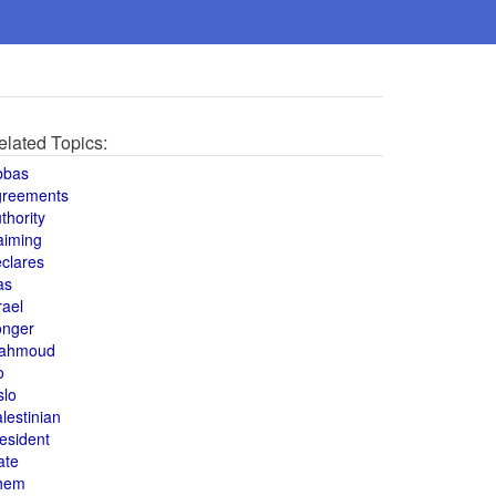
elated Topics:
bbas
greements
thority
aiming
clares
as
rael
onger
ahmoud
o
slo
lestinian
esident
ate
hem