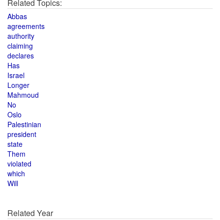
Related Topics:
Abbas
agreements
authority
claiming
declares
Has
Israel
Longer
Mahmoud
No
Oslo
Palestinian
president
state
Them
violated
which
Will
Related Year