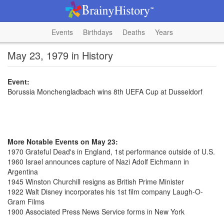
Events
Birthdays
Deaths
Years
May 23, 1979 in History
Event:
Borussia Monchengladbach wins 8th UEFA Cup at Dusseldorf
More Notable Events on May 23:
1970 Grateful Dead's in England, 1st performance outside of U.S.
1960 Israel announces capture of Nazi Adolf Eichmann in
Argentina
1945 Winston Churchill resigns as British Prime Minister
1922 Walt Disney incorporates his 1st film company Laugh-O-
Gram Films
1900 Associated Press News Service forms in New York