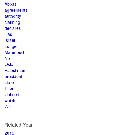
Abbas
agreements
authority
claiming
declares
Has
Israel
Longer
Mahmoud
No
Oslo
Palestinian
president
state
Them
violated
which
Will
Related Year
2015