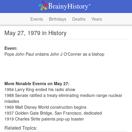
Events
Birthdays
Deaths
Years
May 27, 1979 in History
Event:
Pope John Paul ordains John J O'Conner as a bishop
More Notable Events on May 27:
1994 Larry King ended his radio show
1988 Senate ratified a treaty eliminating medium-range nuclear
missiles
1969 Walt Disney World construction begins
1937 Golden Gate Bridge, San Francisco, dedicated
1919 Charles Strite patents pop-up toaster
Related Topics: