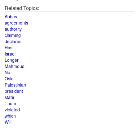
Related Topics:
Abbas
agreements
authority
claiming
declares
Has
Israel
Longer
Mahmoud
No
Oslo
Palestinian
president
state
Them
violated
which
Will