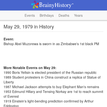
Events
Birthdays
Deaths
Years
May 29, 1979 in History
Event:
Bishop Abel Muzorewa is sworn in as Zimbabwe's 1st black PM
More Notable Events on May 29:
1990 Boris Yeltsin is elected president of the Russian republic
1989 Student protesters in China construct a replica of Statue of
Liberty
1987 Michael Jackson attempts to buy Elephant Man's remains
1953 Edmund Hillary and Tensing Norkay are 1st to reach summit
of Everest
1919 Einstein's light-bending prediction confirmed by Arthur
Eddington