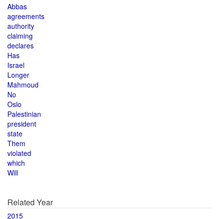
Abbas
agreements
authority
claiming
declares
Has
Israel
Longer
Mahmoud
No
Oslo
Palestinian
president
state
Them
violated
which
Will
Related Year
2015