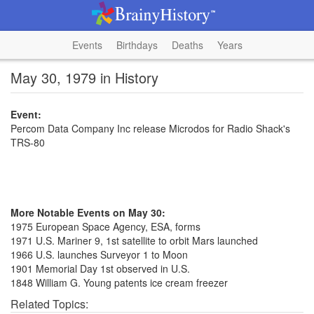
Events
Birthdays
Deaths
Years
May 30, 1979 in History
Event:
Percom Data Company Inc release Microdos for Radio Shack's
TRS-80
More Notable Events on May 30:
1975 European Space Agency, ESA, forms
1971 U.S. Mariner 9, 1st satellite to orbit Mars launched
1966 U.S. launches Surveyor 1 to Moon
1901 Memorial Day 1st observed in U.S.
1848 William G. Young patents ice cream freezer
Related Topics: