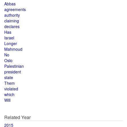
Abbas
agreements
authority
claiming
declares
Has
Israel
Longer
Mahmoud
No
Oslo
Palestinian
president
state
Them
violated
which
Will
Related Year
2015