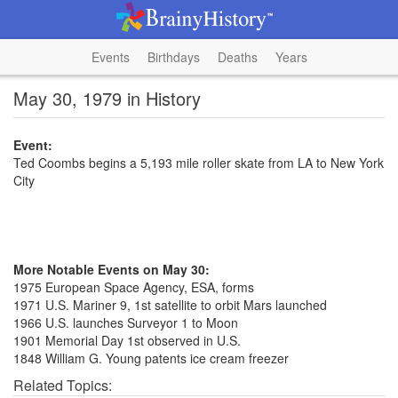
Events
Birthdays
Deaths
Years
May 30, 1979 in History
Event:
Ted Coombs begins a 5,193 mile roller skate from LA to New York
City
More Notable Events on May 30:
1975 European Space Agency, ESA, forms
1971 U.S. Mariner 9, 1st satellite to orbit Mars launched
1966 U.S. launches Surveyor 1 to Moon
1901 Memorial Day 1st observed in U.S.
1848 William G. Young patents ice cream freezer
Related Topics: