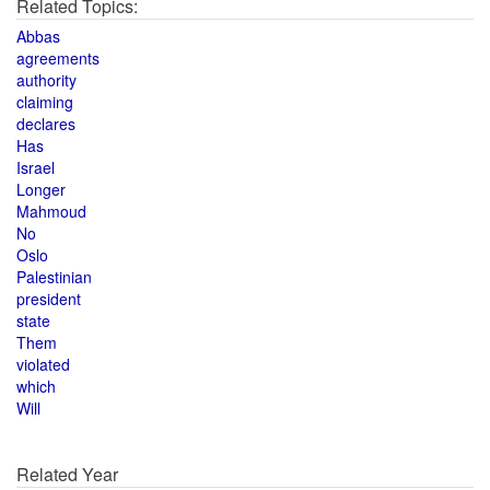
Related Topics:
Abbas
agreements
authority
claiming
declares
Has
Israel
Longer
Mahmoud
No
Oslo
Palestinian
president
state
Them
violated
which
Will
Related Year