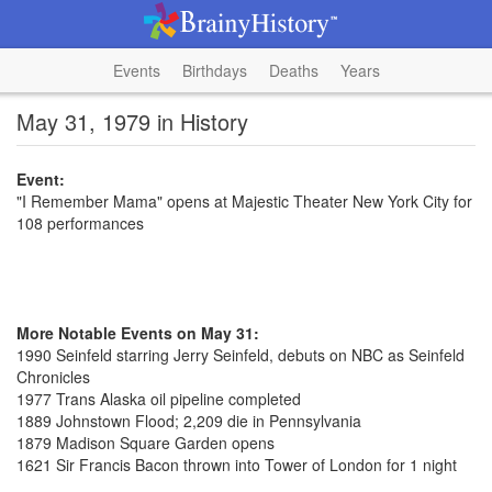
Events
Birthdays
Deaths
Years
May 31, 1979 in History
Event:
"I Remember Mama" opens at Majestic Theater New York City for
108 performances
More Notable Events on May 31:
1990 Seinfeld starring Jerry Seinfeld, debuts on NBC as Seinfeld
Chronicles
1977 Trans Alaska oil pipeline completed
1889 Johnstown Flood; 2,209 die in Pennsylvania
1879 Madison Square Garden opens
1621 Sir Francis Bacon thrown into Tower of London for 1 night