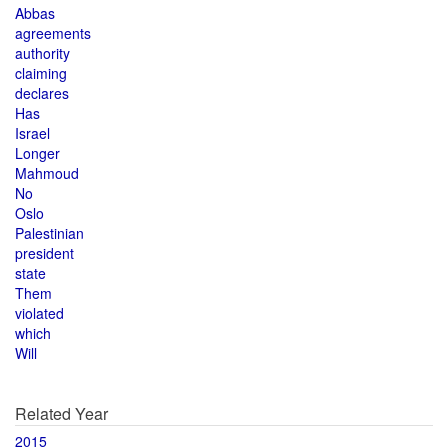
Abbas
agreements
authority
claiming
declares
Has
Israel
Longer
Mahmoud
No
Oslo
Palestinian
president
state
Them
violated
which
Will
Related Year
2015