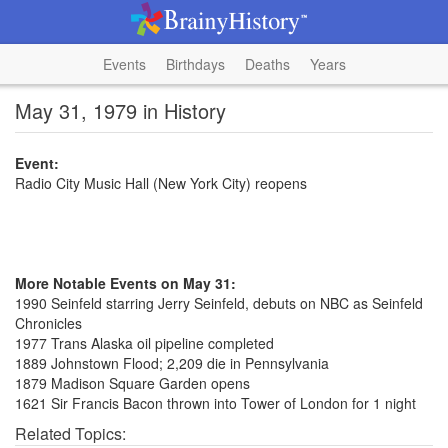
Events
Birthdays
Deaths
Years
May 31, 1979 in History
Event:
Radio City Music Hall (New York City) reopens
More Notable Events on May 31:
1990 Seinfeld starring Jerry Seinfeld, debuts on NBC as Seinfeld
Chronicles
1977 Trans Alaska oil pipeline completed
1889 Johnstown Flood; 2,209 die in Pennsylvania
1879 Madison Square Garden opens
1621 Sir Francis Bacon thrown into Tower of London for 1 night
Related Topics: