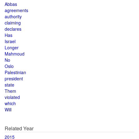
Abbas
agreements
authority
claiming
declares
Has
Israel
Longer
Mahmoud
No
Oslo
Palestinian
president
state
Them
violated
which
Will
Related Year
2015