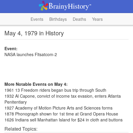
Events
Birthdays
Deaths
Years
May 4, 1979 in History
Event:
NASA launches Fltsatcom-2
More Notable Events on May 4:
1961 13 Freedom riders began bus trip through South
1932 Al Capone, convict of income tax evasion, enters Atlanta
Penitentiary
1927 Academy of Motion Picture Arts and Sciences forms
1878 Phonograph shown for 1st time at Grand Opera House
1626 Indians sell Manhattan Island for $24 in cloth and buttons
Related Topics: