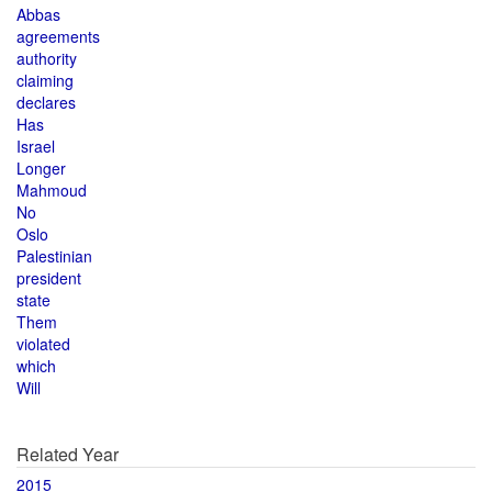
Abbas
agreements
authority
claiming
declares
Has
Israel
Longer
Mahmoud
No
Oslo
Palestinian
president
state
Them
violated
which
Will
Related Year
2015