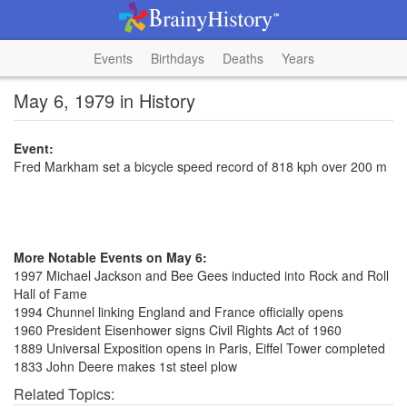
Events
Birthdays
Deaths
Years
May 6, 1979 in History
Event:
Fred Markham set a bicycle speed record of 818 kph over 200 m
More Notable Events on May 6:
1997 Michael Jackson and Bee Gees inducted into Rock and Roll
Hall of Fame
1994 Chunnel linking England and France officially opens
1960 President Eisenhower signs Civil Rights Act of 1960
1889 Universal Exposition opens in Paris, Eiffel Tower completed
1833 John Deere makes 1st steel plow
Related Topics: