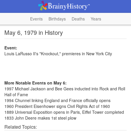
Events
Birthdays
Deaths
Years
May 6, 1979 in History
Event:
Louis LaRusso II's "Knockout," premieres in New York City
More Notable Events on May 6:
1997 Michael Jackson and Bee Gees inducted into Rock and Roll
Hall of Fame
1994 Chunnel linking England and France officially opens
1960 President Eisenhower signs Civil Rights Act of 1960
1889 Universal Exposition opens in Paris, Eiffel Tower completed
1833 John Deere makes 1st steel plow
Related Topics: