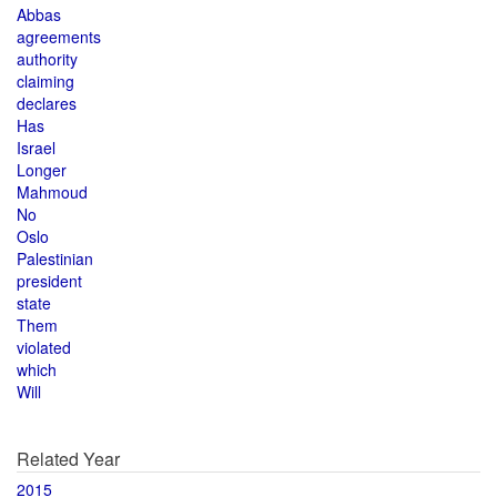
Abbas
agreements
authority
claiming
declares
Has
Israel
Longer
Mahmoud
No
Oslo
Palestinian
president
state
Them
violated
which
Will
Related Year
2015