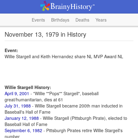
Events
Birthdays
Deaths
Years
November 13, 1979 in History
Event:
Willie Stargell and Keith Hernandez share NL MVP Award NL
Willie Stargell History:
April 9, 2001
- "Willie ""Pops"" Stargell", baseball
great/humanitarian, dies at 61
July 31, 1988
- Willie Stargell became 200th man inducted in
Baseball's Hall of Fame
January 12, 1988
- Willie Stargell (Pittsburgh Pirate), elected to
Baseball Hall of Fame
September 6, 1982
- Pittsburgh Pirates retire Willie Stargell's
number