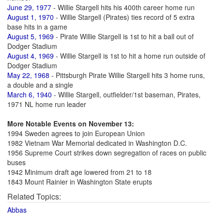
June 29, 1977
- Willie Stargell hits his 400th career home run
August 1, 1970
- Willie Stargell (Pirates) ties record of 5 extra
base hits in a game
August 5, 1969
- Pirate Willie Stargell is 1st to hit a ball out of
Dodger Stadium
August 4, 1969
- Willie Stargell is 1st to hit a home run outside of
Dodger Stadium
May 22, 1968
- Pittsburgh Pirate Willie Stargell hits 3 home runs,
a double and a single
March 6, 1940
- Willie Stargell, outfielder/1st baseman, Pirates,
1971 NL home run leader
More Notable Events on November 13:
1994 Sweden agrees to join European Union
1982 Vietnam War Memorial dedicated in Washington D.C.
1956 Supreme Court strikes down segregation of races on public
buses
1942 Minimum draft age lowered from 21 to 18
1843 Mount Rainier in Washington State erupts
Related Topics:
Abbas