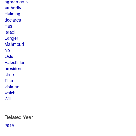
agreements
authority
claiming
declares
Has
Israel
Longer
Mahmoud
No
Oslo
Palestinian
president
state
Them
violated
which
Will
Related Year
2015