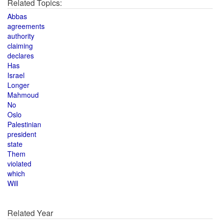
Related Topics:
Abbas
agreements
authority
claiming
declares
Has
Israel
Longer
Mahmoud
No
Oslo
Palestinian
president
state
Them
violated
which
Will
Related Year