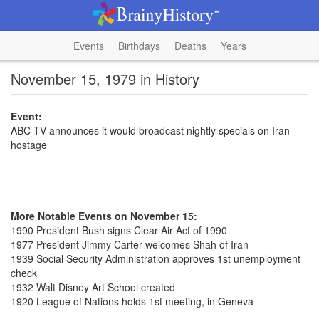
Events
Birthdays
Deaths
Years
November 15, 1979 in History
Event:
ABC-TV announces it would broadcast nightly specials on Iran
hostage
More Notable Events on November 15:
1990 President Bush signs Clear Air Act of 1990
1977 President Jimmy Carter welcomes Shah of Iran
1939 Social Security Administration approves 1st unemployment
check
1932 Walt Disney Art School created
1920 League of Nations holds 1st meeting, in Geneva