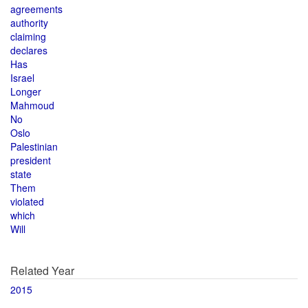
agreements
authority
claiming
declares
Has
Israel
Longer
Mahmoud
No
Oslo
Palestinian
president
state
Them
violated
which
Will
Related Year
2015