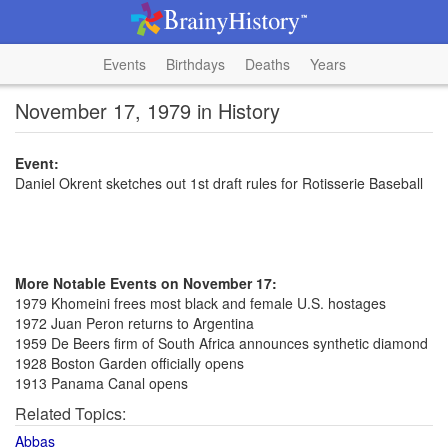
Events
Birthdays
Deaths
Years
November 17, 1979 in History
Event:
Daniel Okrent sketches out 1st draft rules for Rotisserie Baseball
More Notable Events on November 17:
1979 Khomeini frees most black and female U.S. hostages
1972 Juan Peron returns to Argentina
1959 De Beers firm of South Africa announces synthetic diamond
1928 Boston Garden officially opens
1913 Panama Canal opens
Related Topics:
Abbas