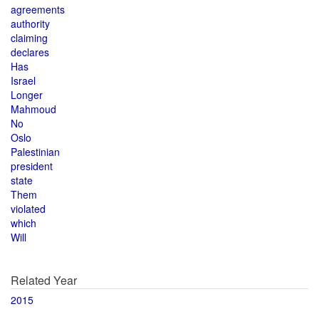
agreements
authority
claiming
declares
Has
Israel
Longer
Mahmoud
No
Oslo
Palestinian
president
state
Them
violated
which
Will
Related Year
2015