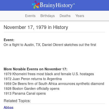
Events
Birthdays
Deaths
Years
November 17, 1979 in History
Event:
On a flight to Austin, TX, Daniel Okrent sketches out the first
More Notable Events on November 17:
1979 Khomeini frees most black and female U.S. hostages
1972 Juan Peron returns to Argentina
1959 De Beers firm of South Africa announces synthetic diamond
1928 Boston Garden officially opens
1913 Panama Canal opens
Related Topics:
Abbas