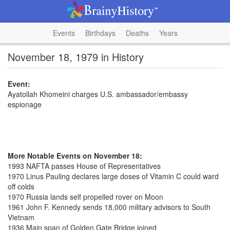
Events
Birthdays
Deaths
Years
November 18, 1979 in History
Event:
Ayatollah Khomeini charges U.S. ambassador/embassy
espionage
More Notable Events on November 18:
1993 NAFTA passes House of Representatives
1970 Linus Pauling declares large doses of Vitamin C could ward
off colds
1970 Russia lands self propelled rover on Moon
1961 John F. Kennedy sends 18,000 military advisors to South
Vietnam
1936 Main span of Golden Gate Bridge joined