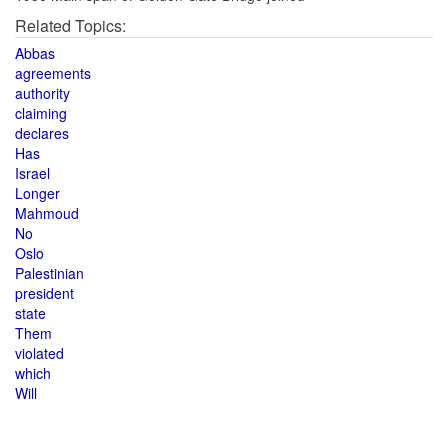
Related Topics:
Abbas
agreements
authority
claiming
declares
Has
Israel
Longer
Mahmoud
No
Oslo
Palestinian
president
state
Them
violated
which
Will