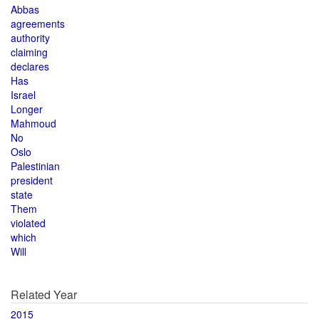
Abbas
agreements
authority
claiming
declares
Has
Israel
Longer
Mahmoud
No
Oslo
Palestinian
president
state
Them
violated
which
Will
Related Year
2015