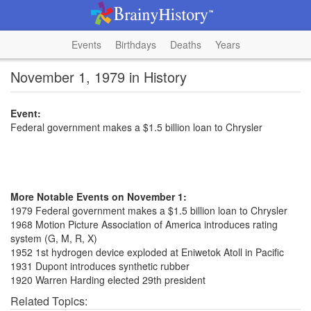
Events
Birthdays
Deaths
Years
November 1, 1979 in History
Event:
Federal government makes a $1.5 billion loan to Chrysler
More Notable Events on November 1:
1979 Federal government makes a $1.5 billion loan to Chrysler
1968 Motion Picture Association of America introduces rating
system (G, M, R, X)
1952 1st hydrogen device exploded at Eniwetok Atoll in Pacific
1931 Dupont introduces synthetic rubber
1920 Warren Harding elected 29th president
Related Topics: