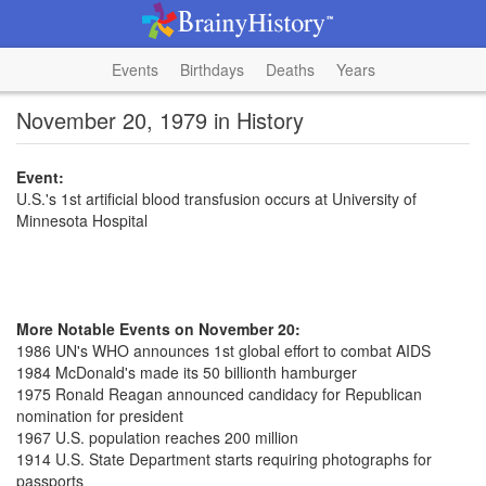
Events
Birthdays
Deaths
Years
November 20, 1979 in History
Event:
U.S.'s 1st artificial blood transfusion occurs at University of
Minnesota Hospital
More Notable Events on November 20:
1986 UN's WHO announces 1st global effort to combat AIDS
1984 McDonald's made its 50 billionth hamburger
1975 Ronald Reagan announced candidacy for Republican
nomination for president
1967 U.S. population reaches 200 million
1914 U.S. State Department starts requiring photographs for
passports