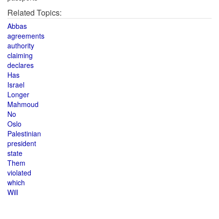
Related Topics:
Abbas
agreements
authority
claiming
declares
Has
Israel
Longer
Mahmoud
No
Oslo
Palestinian
president
state
Them
violated
which
Will